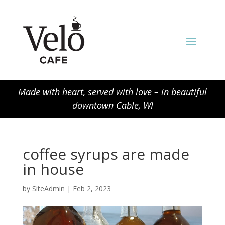
Made with heart, served with love – in beautiful
downtown Cable, WI
coffee syrups are made
in house
by
SiteAdmin
|
Feb 2, 2023