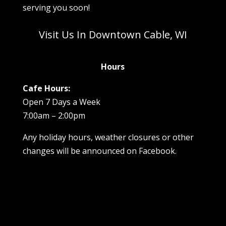
serving you soon!
Visit Us In Downtown Cable, WI
Hours
Cafe Hours:
Open 7 Days a Week
7:00am – 2:00pm
Any holiday hours, weather closures or other
changes will be announced on Facebook.