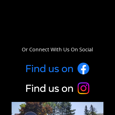
Or Connect With Us On Social