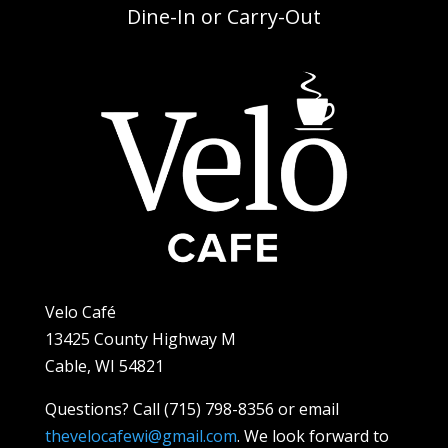
Dine-In or Carry-Out
Velo Café
13425 County Highway M
Cable, WI 54821
Questions? Call (715) 798-8356 or email
thevelocafewi@gmail.com
. We look forward to