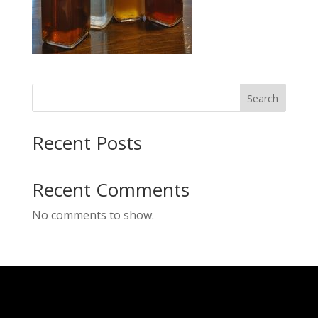
Search
Recent Posts
Recent Comments
No comments to show.