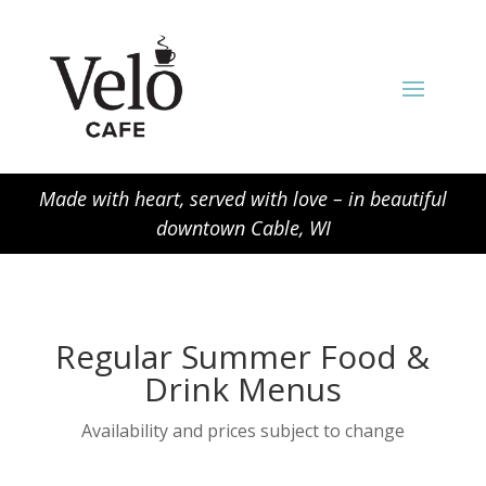
Made with heart, served with love – in beautiful
downtown Cable, WI
Regular Summer Food &
Drink Menus
Availability and prices subject to change