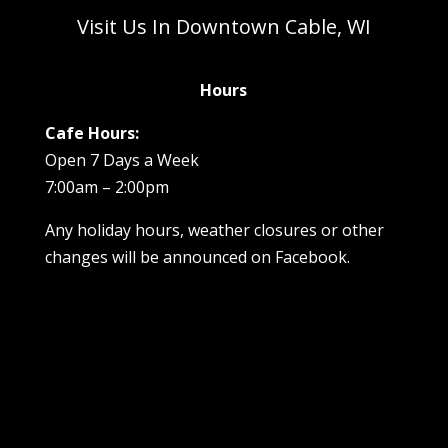
Visit Us In Downtown Cable, WI
Hours
Cafe Hours:
Open 7 Days a Week
7:00am – 2:00pm
Any holiday hours, weather closures or other
changes will be announced on Facebook.