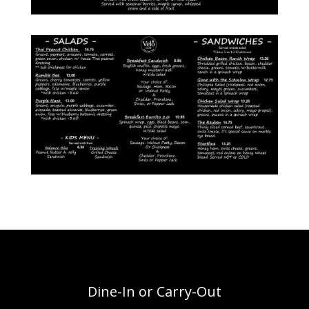
Dine-In or Carry-Out