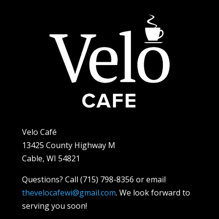
Velo Café
13425 County Highway M
Cable, WI 54821
Questions? Call (715) 798-8356 or email
thevelocafewi@gmail.com
. We look forward to
serving you soon!