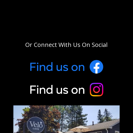
Or Connect With Us On Social