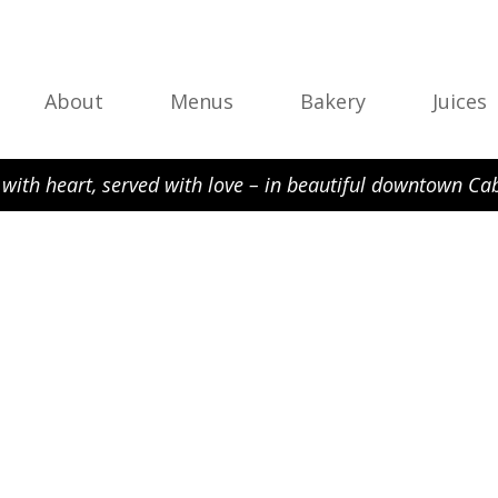
About
Menus
Bakery
Juices
with heart, served with love – in beautiful downtown Cab