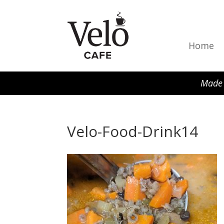
Home
Made 
Velo-Food-Drink14