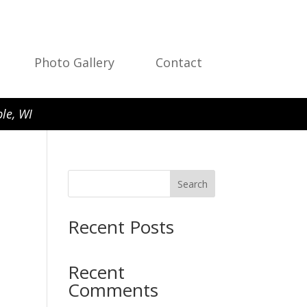
Photo Gallery
Contact
le, WI
Search
Recent Posts
Recent
Comments