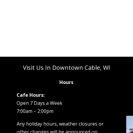
Visit Us In Downtown Cable, WI
Hours
Cafe Hours:
Open 7 Days a Week
7:00am – 2:00pm
Any holiday hours, weather closures or
other changes will be announced on