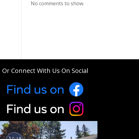
No comments to show.
Or Connect With Us On Social