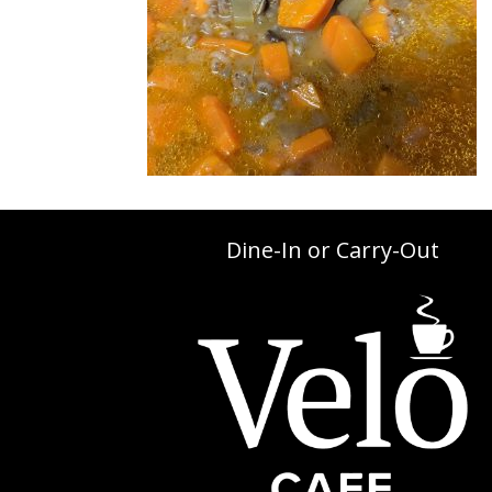
Dine-In or Carry-Out