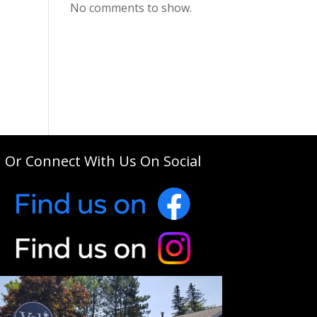
No comments to show.
Or Connect With Us On Social