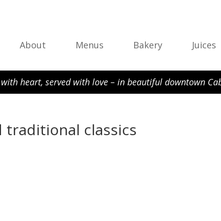
About
Menus
Bakery
Juices
with heart, served with love – in beautiful downtown Cab
 traditional classics