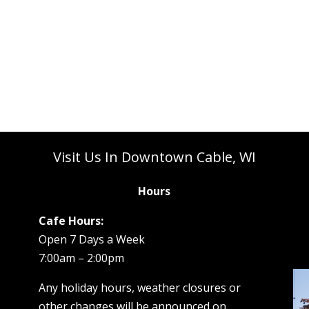
Visit Us In Downtown Cable, WI
Hours
Cafe Hours:
Open 7 Days a Week
7:00am – 2:00pm
Any holiday hours, weather closures or
other changes will be announced on