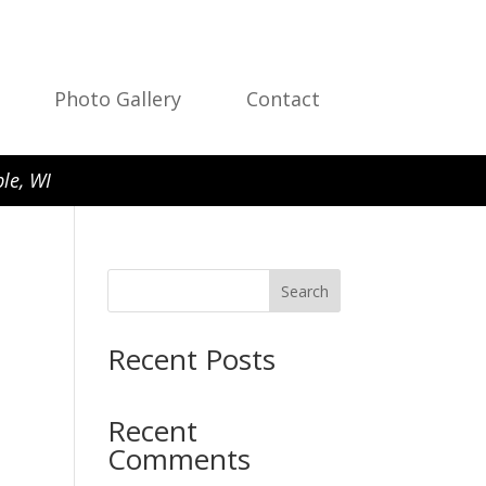
Photo Gallery
Contact
le, WI
Search
Recent Posts
Recent
Comments