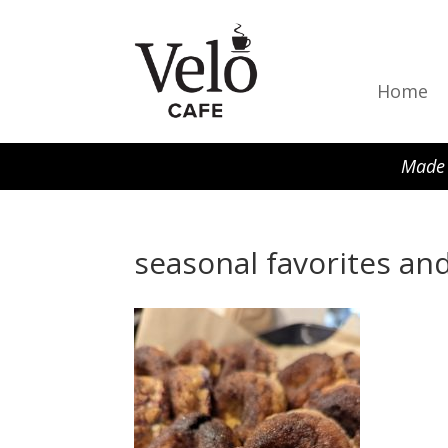
Home
Made 
seasonal favorites and