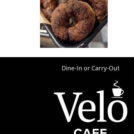
Dine-In or Carry-Out