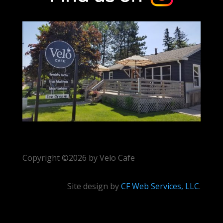
Copyright ©2026 by Velo Cafe
Site design by
CF Web Services, LLC
.