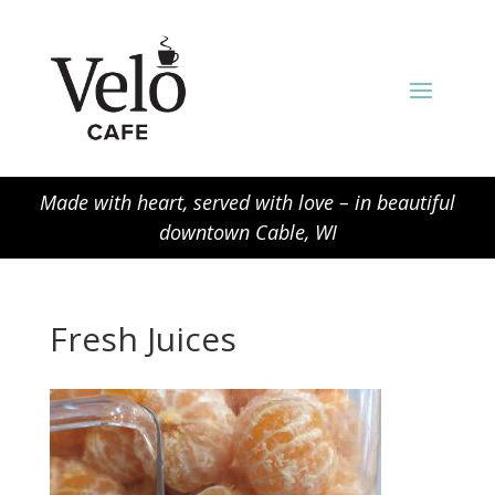
Made with heart, served with love – in beautiful
downtown Cable, WI
Fresh Juices