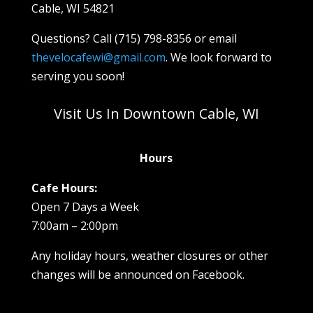
Cable, WI 54821
Questions? Call (715) 798-8356 or email
thevelocafewi@gmail.com
. We look forward to
serving you soon!
Visit Us In Downtown Cable, WI
Hours
Cafe Hours:
Open 7 Days a Week
7:00am – 2:00pm
Any holiday hours, weather closures or other
changes will be announced on Facebook.