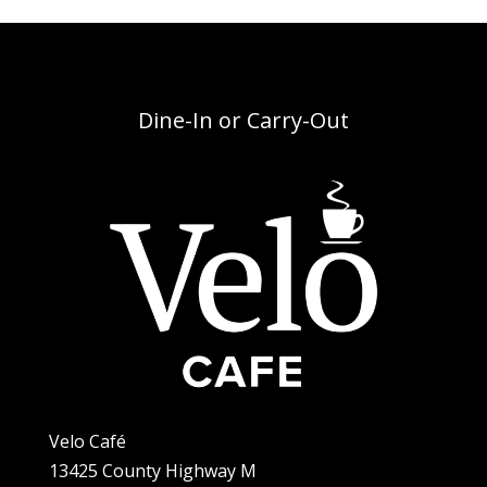
Dine-In or Carry-Out
Velo Café
13425 County Highway M