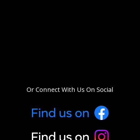
Or Connect With Us On Social