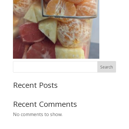
Search
Recent Posts
Recent Comments
No comments to show.