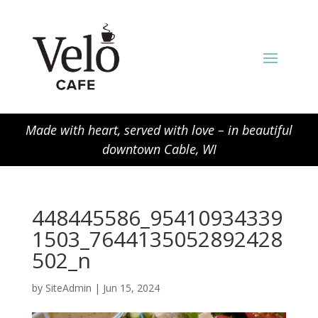
Made with heart, served with love – in beautiful
downtown Cable, WI
448445586_95410934339
1503_7644135052892428
502_n
by
SiteAdmin
|
Jun 15, 2024