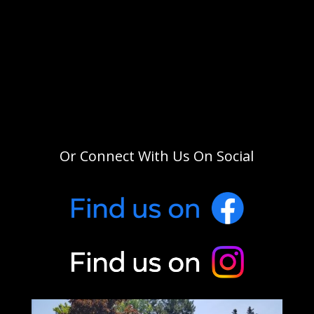
Or Connect With Us On Social