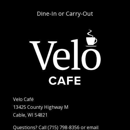
Dine-In or Carry-Out
Velo Café
13425 County Highway M
Cable, WI 54821
Questions? Call (715) 798-8356 or email