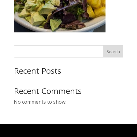
Search
Recent Posts
Recent Comments
No comments to show.