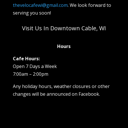
thevelocafewi@gmail.com
. We look forward to
serving you soon!
Visit Us In Downtown Cable, WI
Hours
Cafe Hours:
Open 7 Days a Week
7:00am – 2:00pm
Any holiday hours, weather closures or other
changes will be announced on Facebook.